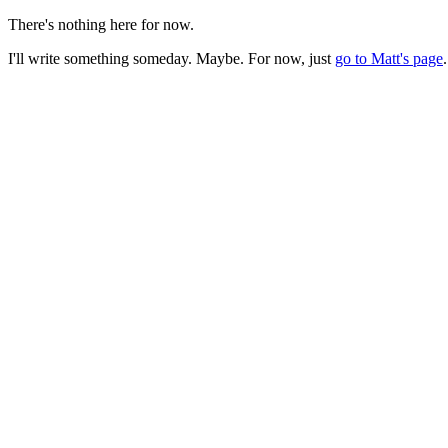
There's nothing here for now.
I'll write something someday. Maybe. For now, just
go to Matt's page
.