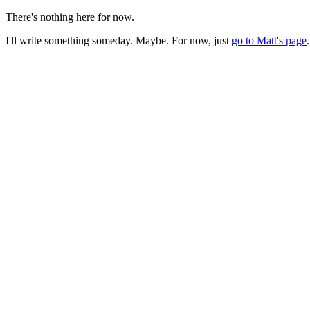
There's nothing here for now.
I'll write something someday. Maybe. For now, just
go to Matt's page
.