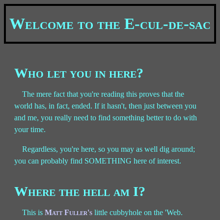
Welcome to the E-cul-de-sac
Who let you in here?
The mere fact that you're reading this proves that the
world has, in fact, ended. If it hasn't, then just between you
and me, you really need to find something better to do with
your time.
Regardless, you're here, so you may as well dig around;
you can probably find SOMETHING here of interest.
Where the hell am I?
This is
Matt Fuller's
little cubbyhole on the 'Web.