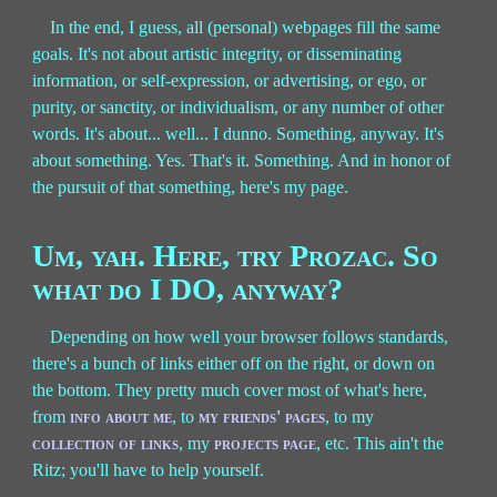
In the end, I guess, all (personal) webpages fill the same
goals. It's not about artistic integrity, or disseminating
information, or self-expression, or advertising, or ego, or
purity, or sanctity, or individualism, or any number of other
words. It's about... well... I dunno. Something, anyway. It's
about something. Yes. That's it. Something. And in honor of
the pursuit of that something, here's my page.
Um, yah. Here, try Prozac. So
what do I DO, anyway?
Depending on how well your browser follows standards,
there's a bunch of links either off on the right, or down on
the bottom. They pretty much cover most of what's here,
from
info about me
, to
my friends' pages
, to my
collection of links
, my
projects page
, etc. This ain't the
Ritz; you'll have to help yourself.