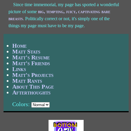
Since time immemorial, my page has sported a wonderful
picture of some
big, tempting, juicy, captivating bare
breasts
. Politically correct or not, it's simply one of the
things my page must have to be my page.
Home
Matt Stats
Matt's Resume
Matt's Friends
Links
Matt's Projects
Matt Rants
About This Page
Afterthoughts
Colors: