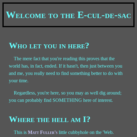
Welcome to the E-cul-de-sac
Who let you in here?
The mere fact that you're reading this proves that the
world has, in fact, ended. If it hasn't, then just between you
and me, you really need to find something better to do with
your time.
Regardless, you're here, so you may as well dig around;
you can probably find SOMETHING here of interest.
Where the hell am I?
This is
Matt Fuller's
little cubbyhole on the 'Web.