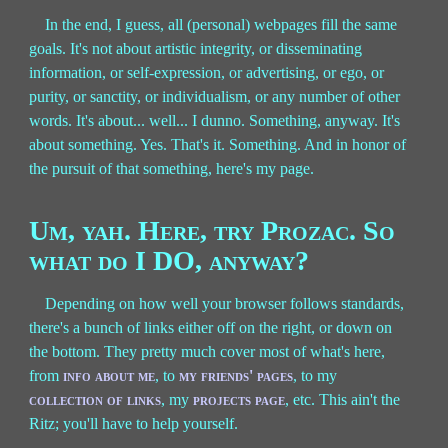
In the end, I guess, all (personal) webpages fill the same
goals. It's not about artistic integrity, or disseminating
information, or self-expression, or advertising, or ego, or
purity, or sanctity, or individualism, or any number of other
words. It's about... well... I dunno. Something, anyway. It's
about something. Yes. That's it. Something. And in honor of
the pursuit of that something, here's my page.
Um, yah. Here, try Prozac. So
what do I DO, anyway?
Depending on how well your browser follows standards,
there's a bunch of links either off on the right, or down on
the bottom. They pretty much cover most of what's here,
from
info about me
, to
my friends' pages
, to my
collection of links
, my
projects page
, etc. This ain't the
Ritz; you'll have to help yourself.