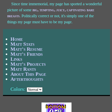
Since time immemorial, my page has sported a wonderful
picture of some
big, tempting, juicy, captivating bare
breasts
. Politically correct or not, it's simply one of the
things my page must have to be my page.
Home
Matt Stats
Matt's Resume
Matt's Friends
Links
Matt's Projects
Matt Rants
About This Page
Afterthoughts
Colors: