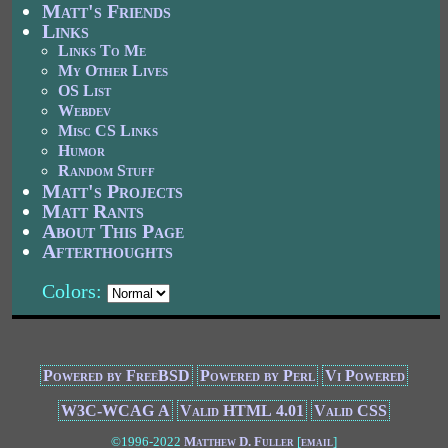
Matt's Friends
Links
Links To Me
My Other Lives
OS List
Webdev
Misc CS Links
Humor
Random Stuff
Matt's Projects
Matt Rants
About This Page
Afterthoughts
Colors:
Powered by FreeBSD
Powered by Perl
Vi Powered
W3C-WCAG A
Valid HTML 4.01
Valid CSS
©1996-2022
Matthew D. Fuller
[
email
]