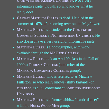
Case Western Reserve University
. Not a very
informative page, though, so who knows what he
really does.
Captain Matthew Fuller
is dead. He died in the
summer of 1678, after coming over on the Mayflower.
Matthew Fuller
is a student at the
College of
Computer Science
at
Northeastern University
. He
also doesn't have a very useful or informative page.
Matthew Fuller
is a photographer, with work
available through the
McCabe Gallery
.
Matthew Fuller
took an Art 100 class in the Fall of
1999 at
Phoenix College
(a member of the
Maricopa Community Colleges
group).
Matthew Fuller
, who is referred to as Matthew
Fullerton, so who really knows (shifty bastard!) on
this page
, is a PC consultant at
Southern Methodist
University
.
Matthew Fuller
is a former, ahhh... "exotic dancer"
with the
HollyWood Men
group.