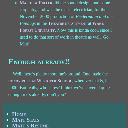
Matthew Fuller
did the sound design, and some
carpentry, and was the master electrician, for the
November 2000 production of
Biedermann and the
Firebugs
in the
Theatre department
at
Wake
Forest University
. Now this is kinda cool, since I
used to do that sort of work in theatre as well. Go
Matt!
Enough already!!
Well, there's plenty more me's around. One made the
honor roll at Westover School
, wherever that is, in
2000. But really, who cares? I think we've covered quite
enough me's already, don't you?
Home
Matt Stats
Matt's Resume