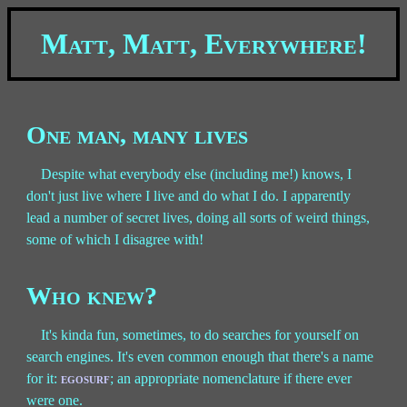
Matt, Matt, Everywhere!
One man, many lives
Despite what everybody else (including me!) knows, I
don't just live where I live and do what I do. I apparently
lead a number of secret lives, doing all sorts of weird things,
some of which I disagree with!
Who knew?
It's kinda fun, sometimes, to do searches for yourself on
search engines. It's even common enough that there's a name
for it:
egosurf
; an appropriate nomenclature if there ever
were one.