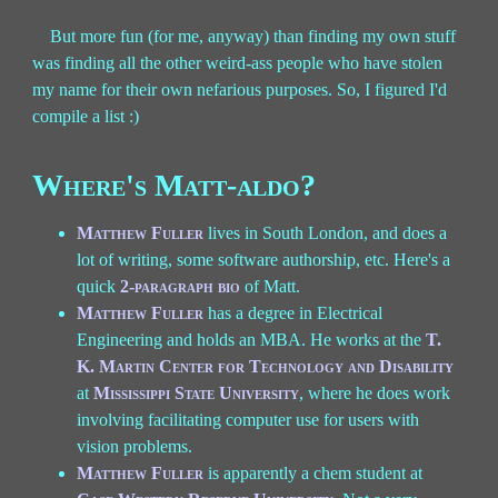
But more fun (for me, anyway) than finding my own stuff
was finding all the other weird-ass people who have stolen
my name for their own nefarious purposes. So, I figured I'd
compile a list :)
Where's Matt-aldo?
Matthew Fuller
lives in South London, and does a
lot of writing, some software authorship, etc. Here's a
quick
2-paragraph bio
of Matt.
Matthew Fuller
has a degree in Electrical
Engineering and holds an MBA. He works at the
T.
K. Martin Center for Technology and Disability
at
Mississippi State University
, where he does work
involving facilitating computer use for users with
vision problems.
Matthew Fuller
is apparently a chem student at