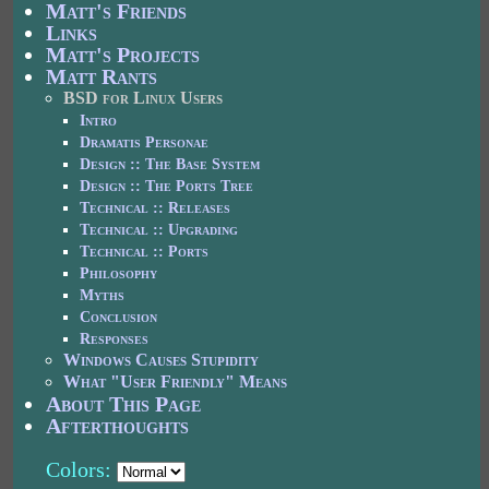
Matt's Friends
Links
Matt's Projects
Matt Rants
BSD for Linux Users
Intro
Dramatis Personae
Design :: The Base System
Design :: The Ports Tree
Technical :: Releases
Technical :: Upgrading
Technical :: Ports
Philosophy
Myths
Conclusion
Responses
Windows Causes Stupidity
What "User Friendly" Means
About This Page
Afterthoughts
Colors: