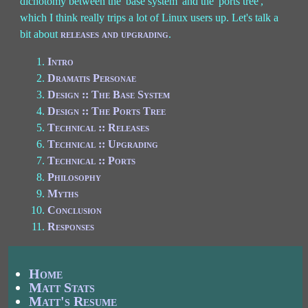
dichotomy between the 'base system' and the 'ports tree',
which I think really trips a lot of Linux users up. Let's talk a
bit about
releases and upgrading
.
Intro
Dramatis Personae
Design :: The Base System
Design :: The Ports Tree
Technical :: Releases
Technical :: Upgrading
Technical :: Ports
Philosophy
Myths
Conclusion
Responses
Home
Matt Stats
Matt's Resume