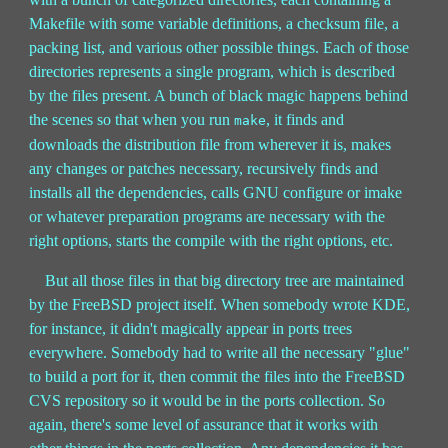
Makefile with some variable definitions, a checksum file, a
packing list, and various other possible things. Each of those
directories represents a single program, which is described
by the files present. A bunch of black magic happens behind
the scenes so that when you run
, it finds and
make
downloads the distribution file from wherever it is, makes
any changes or patches necessary, recursively finds and
installs all the dependencies, calls GNU configure or imake
or whatever preparation programs are necessary with the
right options, starts the compile with the right options, etc.
But all those files in that big directory tree are maintained
by the FreeBSD project itself. When somebody wrote KDE,
for instance, it didn't magically appear in ports trees
everywhere. Somebody had to write all the necessary "glue"
to build a port for it, then commit the files into the FreeBSD
CVS repository so it would be in the ports collection. So
again, there's some level of assurance that it works with