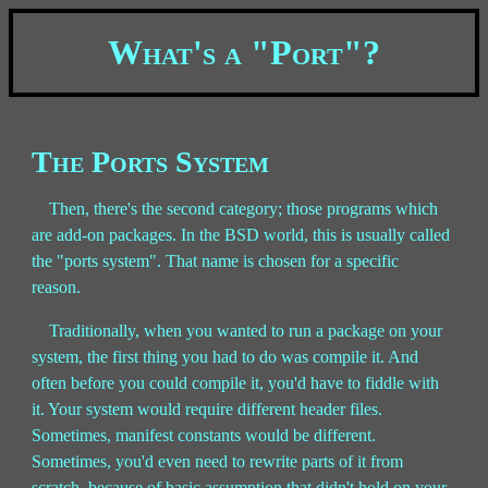
What's a "Port"?
The Ports System
Then, there's the second category; those programs which
are add-on packages. In the BSD world, this is usually called
the "ports system". That name is chosen for a specific
reason.
Traditionally, when you wanted to run a package on your
system, the first thing you had to do was compile it. And
often before you could compile it, you'd have to fiddle with
it. Your system would require different header files.
Sometimes, manifest constants would be different.
Sometimes, you'd even need to rewrite parts of it from
scratch, because of basic assumption that didn't hold on your