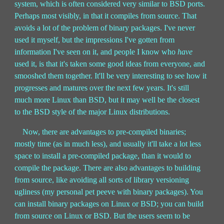
system, which is often considered very similar to BSD ports.
Perhaps most visibly, in that it compiles from source. That
avoids a lot of the problem of binary packages. I've never
used it myself, but the impressions I've gotten from
information I've seen on it, and people I know who
have
used it, is that it's taken some good ideas from everyone, and
smooshed them together. It'll be very interesting to see how it
progresses and matures over the next few years. It's still
much more Linux than BSD, but it may well be the closest
to the BSD style of the major Linux distributions.
Now, there are advantages to pre-compiled binaries;
mostly time (as in much less), and usually it'll take a lot less
space to install a pre-compiled package, than it would to
compile the package. There are also advantages to building
from source, like avoiding all sorts of library versioning
ugliness (my personal pet peeve with binary packages). You
can install binary packages on Linux or BSD; you can build
from source on Linux or BSD. But the users seem to be