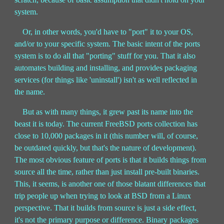
system.
Or, in other words, you'd have to "port" it to your OS,
and/or to your specific system. The basic intent of the ports
system is to do all that "porting" stuff for you. That it also
automates building and installing, and provides packaging
services (for things like 'uninstall') isn't as well reflected in
the name.
But as with many things, it grew past its name into the
beast it is today. The current FreeBSD ports collection has
close to 10,000 packages in it (this number will, of course,
be outdated quickly, but that's the nature of development).
The most obvious feature of ports is that it builds things from
source all the time, rather than just install pre-built binaries.
This, it seems, is another one of those blatant differences that
trip people up when trying to look at BSD from a Linux
perspective. That it builds from source is just a side effect,
it's not the primary purpose or difference. Binary packages