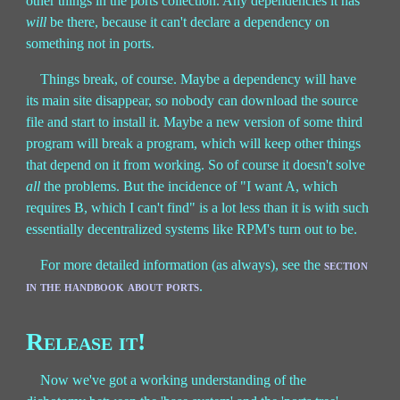
other things in the ports collection. Any dependencies it has
will
be there, because it can't declare a dependency on
something not in ports.
Things break, of course. Maybe a dependency will have
its main site disappear, so nobody can download the source
file and start to install it. Maybe a new version of some third
program will break a program, which will keep other things
that depend on it from working. So of course it doesn't solve
all
the problems. But the incidence of "I want A, which
requires B, which I can't find" is a lot less than it is with such
essentially decentralized systems like RPM's turn out to be.
For more detailed information (as always), see the
section
in the handbook about ports
.
Release it!
Now we've got a working understanding of the