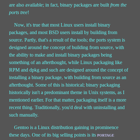
are also available; in fact, binary packages are built
from the
ports tree
!
Now, it's true that most Linux users install binary
packages, and most BSD users install by building from
source. Partly, that's a result of the tools; the ports system is
designed around the concept of building from source, with
the ability to make and install binary packages being
something of an afterthought, while Linux packaging like
RPM and dpkg and such are designed around the concept of
installing a binary package, with building from source as an
afterthought. Some of this is historical; binary packaging
historically isn't a predominant theme in Unix systems, as I
mentioned earlier. For that matter, packaging itself is a more
recent thing. Traditionally, you'd deal with uninstalling and
such manually.
Gentoo is a Linux distribution gaining in prominence
these days. One of its big selling points is its
portage