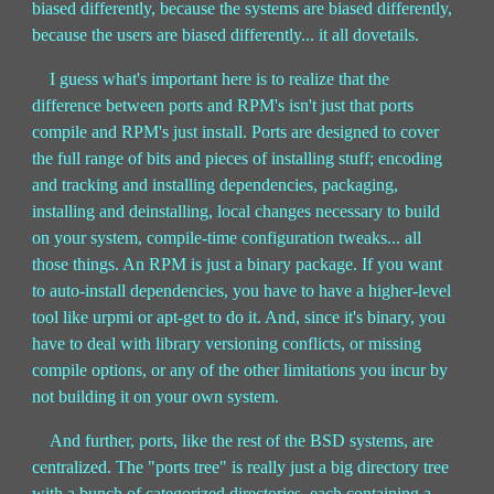
biased differently, because the systems are biased differently,
because the users are biased differently... it all dovetails.
I guess what's important here is to realize that the
difference between ports and RPM's isn't just that ports
compile and RPM's just install. Ports are designed to cover
the full range of bits and pieces of installing stuff; encoding
and tracking and installing dependencies, packaging,
installing and deinstalling, local changes necessary to build
on your system, compile-time configuration tweaks... all
those things. An RPM is just a binary package. If you want
to auto-install dependencies, you have to have a higher-level
tool like urpmi or apt-get to do it. And, since it's binary, you
have to deal with library versioning conflicts, or missing
compile options, or any of the other limitations you incur by
not building it on your own system.
And further, ports, like the rest of the BSD systems, are
centralized. The "ports tree" is really just a big directory tree
with a bunch of categorized directories, each containing a