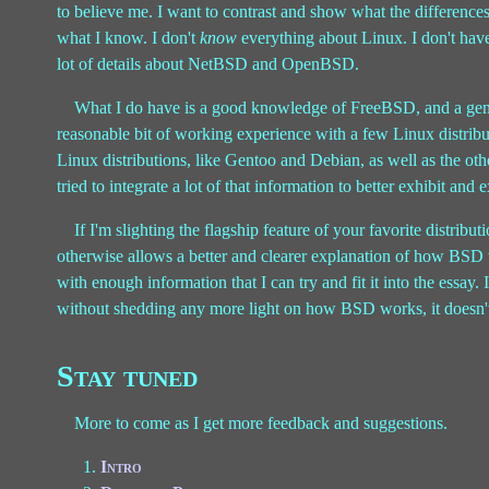
to believe me. I want to contrast and show what the difference
what I know. I don't
know
everything about Linux. I don't have
lot of details about NetBSD and OpenBSD.
What I do have is a good knowledge of FreeBSD, and a gen
reasonable bit of working experience with a few Linux distrib
Linux distributions, like Gentoo and Debian, as well as the o
tried to integrate a lot of that information to better exhibit and 
If I'm slighting the flagship feature of your favorite distribu
otherwise allows a better and clearer explanation of how BSD 
with enough information that I can try and fit it into the essay.
without shedding any more light on how BSD works, it doesn't
Stay tuned
More to come as I get more feedback and suggestions.
Intro