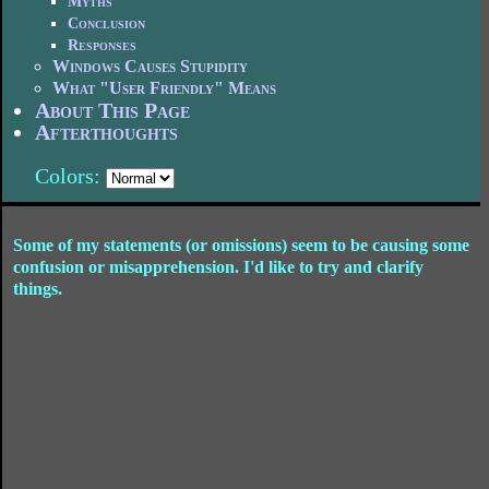
Myths
Conclusion
Responses
Windows Causes Stupidity
What "User Friendly" Means
About This Page
Afterthoughts
Colors:
Some of my statements (or omissions) seem to be causing some
confusion or misapprehension. I'd like to try and clarify
things.