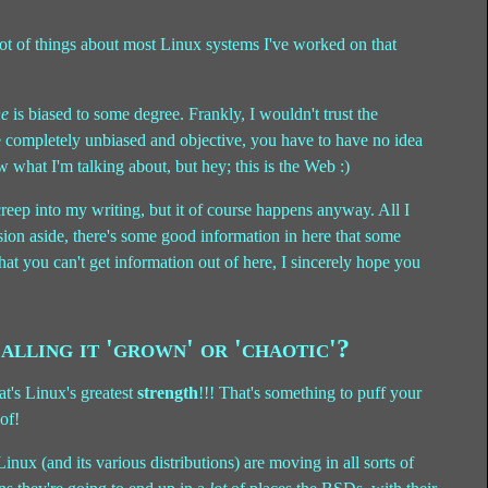
ot of things about most Linux systems I've worked on that
ne
is biased to some degree. Frankly, I wouldn't trust the
e completely unbiased and objective, you have to have no idea
w what I'm talking about, but hey; this is the Web :)
 creep into my writing, but it of course happens anyway. All I
sion aside, there's some good information in here that some
hat you can't get information out of here, I sincerely hope you
alling it 'grown' or 'chaotic'?
at's Linux's greatest
strength
!!! That's something to puff your
of!
ux (and its various distributions) are moving in all sorts of