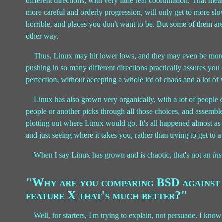
different directions, with very little real coordination. That me
more careful and orderly progression, will only get to more slowl
horrible, and places you don't want to be. But some of them ar
other way.
Thus, Linux may hit lower lows, and they may even be more
pushing in so many different directions practically assures you o
perfection, without accepting a whole lot of chaos and a lot of
Linux has also grown very organically, with a lot of people
people or another picks through all those choices, and assemb
plotting out where Linux would go. It's all happened almost as 
and just seeing where it takes you, rather than trying to get to a
When I say Linux has grown and is chaotic, that's not an
ins
"Why are you comparing BSD against 
feature X that's much better?"
Well, for starters, I'm trying to explain, not persuade. I kn