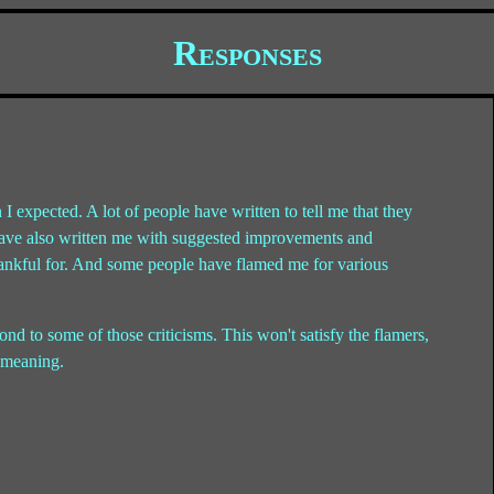
Responses
 I expected. A lot of people have written to tell me that they
le have also written me with suggested improvements and
thankful for. And some people have flamed me for various
pond to some of those criticisms. This won't satisfy the flamers,
y meaning.