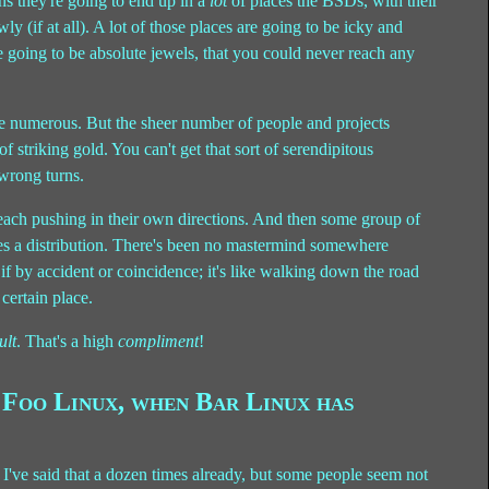
ans they're going to end up in a
lot
of places the BSDs, with their
y (if at all). A lot of those places are going to be icky and
e going to be absolute jewels, that you could never reach any
 numerous. But the sheer number of people and projects
f striking gold. You can't get that sort of serendipitous
 wrong turns.
 each pushing in their own directions. And then some group of
les a distribution. There's been no mastermind somewhere
if by accident or coincidence; it's like walking down the road
 certain place.
ult
. That's a high
compliment
!
Foo Linux, when Bar Linux has
ow I've said that a dozen times already, but some people seem not