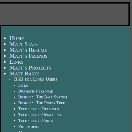
Home
Matt Stats
Matt's Resume
Matt's Friends
Links
Matt's Projects
Matt Rants
BSD for Linux Users
Intro
Dramatis Personae
Design :: The Base System
Design :: The Ports Tree
Technical :: Releases
Technical :: Upgrading
Technical :: Ports
Philosophy