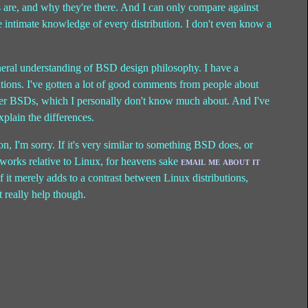
s are, and why they're there. And I can only compare against
 intimate knowledge of every distribution. I don't even know a
eral understanding of BSD design philosophy. I have a
utions. I've gotten a lot of good comments from people about
ther BSDs, which I personally don't know much about. And I've
explain the differences.
tion, I'm sorry. If it's very similar to something BSD does, or
works relative to Linux, for heavens sake
email me about it
 If it merely adds to a contrast between Linux distributions,
 really help though.