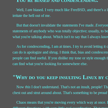
"You're biased and condescending."
Well, I
am
biased. I very much like FreeBSD, and there's a l
irritate the hell out of me.
But that doesn't invalidate the statements I've made.
Everyo
statements of anybody who was totally objective; usually, to b
what you're talking about. Which isn't to say that I always kno
As for condescending, I am at times. I try to avoid letting it
can do is apologize and shrug. I think that, bias and condescen
people can find useful. If you dislike my tone or style enough t
can find what you're looking for somewhere else.
"Why do you keep insulting Linux by c
Now
this
I don't understand. That's not an insult, people! Th
chest out and strut around about. That's something to be
proud
Chaos means that you're moving every which way at once. Lin