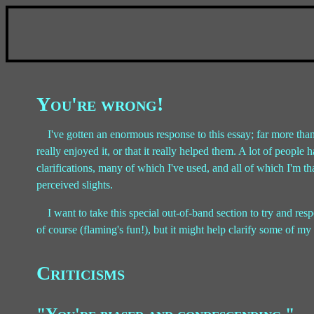
You're wrong!
I've gotten an enormous response to this essay; far more than
really enjoyed it, or that it really helped them. A lot of peop
clarifications, many of which I've used, and all of which I'm 
perceived slights.
I want to take this special out-of-band section to try and res
of course (flaming's fun!), but it might help clarify some of m
Criticisms