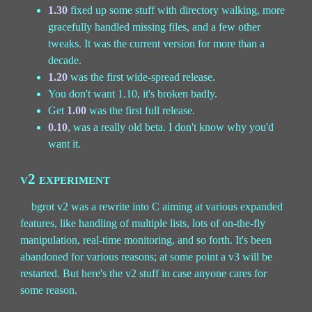
1.30
fixed up some stuff with directory walking, more
gracefully handled missing files, and a few other
tweaks. It was the current version for more than a
decade.
1.20
was the first wide-spread release.
You don't want 1.10, it's broken badly.
Get
1.00
was the first full release.
0.10
, was a really old beta. I don't know why you'd
want it.
v2 experiment
bgrot v2 was a rewrite into C aiming at various expanded
features, like handling of multiple lists, lots of on-the-fly
manipulation, real-time monitoring, and so forth. It's been
abandoned for various reasons; at some point a v3 will be
restarted. But here's the v2 stuff in case anyone cares for
some reason.