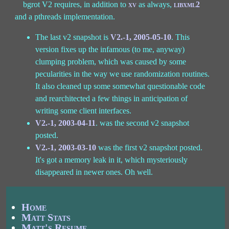
bgrot V2 requires, in addition to
xv
as always,
libxml2
and a pthreads implementation.
The last v2 snapshot is
V2.-1, 2005-05-10
. This
version fixes up the infamous (to me, anyway)
clumping problem, which was caused by some
pecularities in the way we use randomization routines.
It also cleaned up some somewhat questionable code
and rearchitected a few things in anticipation of
writing some client interfaces.
V2.-1, 2003-04-11
. was the second v2 snapshot
posted.
V2.-1, 2003-03-10
was the first v2 snapshot posted.
It's got a memory leak in it, which mysteriously
disappeared in newer ones. Oh well.
Home
Matt Stats
Matt's Resume