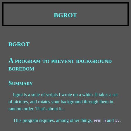
bgrot
bgrot
A program to prevent background
boredom
Summary
bgrot is a suite of scripts I wrote on a whim. It takes a set
of pictures, and rotates your background through them in
random order. That's about it...
This program requires, among other things,
perl 5
and
xv
.