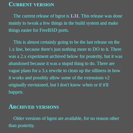
Current version
The current release of bgrot is
1.31
. This release was done
mainly to tweak a few things in the build system and make
things easier for FreeBSD ports.
This is almost certainly going to be the last release on the
1.x line, because there's just nothing more to DO to it. There
was a 2.x experiment archived below for posterity, but it was
abandoned because it was a stupid thing to do. There are
vague plans for a 3.x rewrite to clean up the silliness in how
it works and possibly allow some of the extensions v2
originally envisioned, but I don't know when or if it'll
happen.
Archived versions
Older versions of bgrot are available, for no reason other
than posterity.