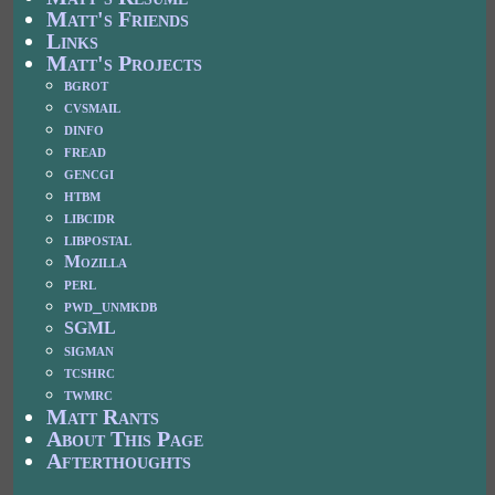
Matt's Friends
Links
Matt's Projects
bgrot
cvsmail
dinfo
fread
gencgi
htbm
libcidr
libpostal
Mozilla
perl
pwd_unmkdb
SGML
sigman
tcshrc
twmrc
Matt Rants
About This Page
Afterthoughts