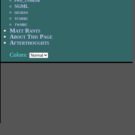
pwd_unmkdb
SGML
sigman
tcshrc
twmrc
Matt Rants
About This Page
Afterthoughts
Colors: