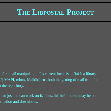
The Libpostal Project
s for email manipulation. It's current focus is to finish a library
MAP, MAPI, mbox, Maildir/, etc, both the getting of mail from the
o the repository.
han just me can work on it. Thus, this information may be out-
nformation and downloads.