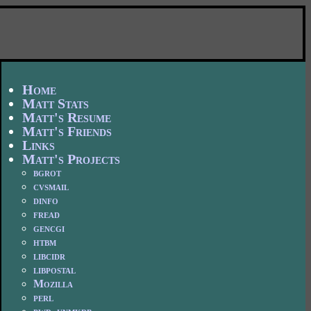
Home
Matt Stats
Matt's Resume
Matt's Friends
Links
Matt's Projects
bgrot
cvsmail
dinfo
fread
gencgi
htbm
libcidr
libpostal
Mozilla
perl