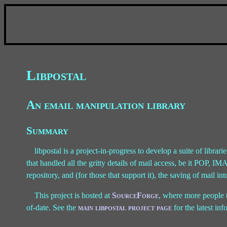
Libpostal
An email manipulation library
Summary
libpostal is a project-in-progress to develop a suite of librarie
that handled all the gritty details of mail access, be it POP, I
repository, and (for those that support it), the saving of mail int
This project is hosted at
SourceForge
, where more people t
of-date. See the
main libpostal project page
for the latest i