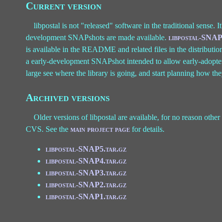
Current version
libpostal is not "released" software in the traditional sense. I
development SNAPshots are made available.
libpostal-SNAP
is available in the README and related files in the distribution
a early-development SNAPshot intended to allow early-adopters t
large see where the library is going, and start planning how the
Archived versions
Older versions of libpostal are available, for no reason other 
CVS. See the
main project page
for details.
libpostal-SNAP5.tar.gz
libpostal-SNAP4.tar.gz
libpostal-SNAP3.tar.gz
libpostal-SNAP2.tar.gz
libpostal-SNAP1.tar.gz