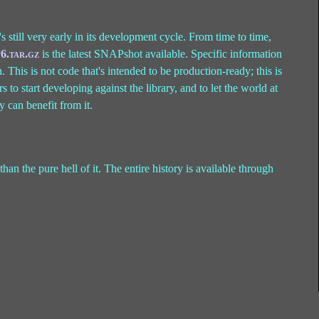
t's still very early in its development cycle. From time to time,
6.tar.gz
is the latest SNAPshot available. Specific information
. This is not code that's intended to be production-ready; this is
o start developing against the library, and to let the world at
y can benefit from it.
than the pure hell of it. The entire history is available through