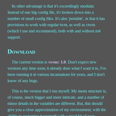
Its other advantage is that it's exceedingly modular.
Instead of one big config file, it's broken down into a
number of small config files. It's also 'portable', in that it has
provisions to work with regular twm, as well as ctwm
(which I use and recommend), both with and without m4
support.
Download
The current version is
twmrc 1.0
. Don't expect new
versions any time soon; it already does what I want it to, I've
been running it in various incarnations for years, and I don't
know of any bugs.
This is the version that I run myself. My menu structure is,
of course, much bigger and more intricate, and a number of
minor details in the variables are different. But, this should
give you a close approximation of my environment, with the
ability to customize it yourself with a good bit of ease.