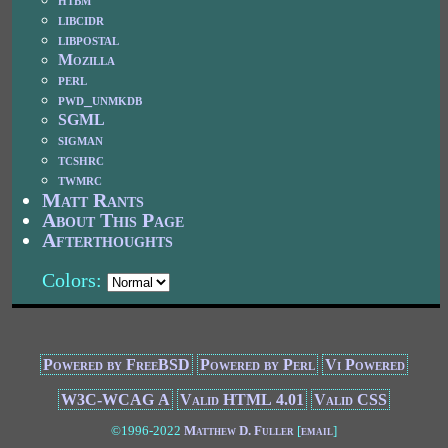
libcidr
libpostal
Mozilla
perl
pwd_unmkdb
SGML
sigman
tcshrc
twmrc
Matt Rants
About This Page
Afterthoughts
Colors:
Powered by FreeBSD
Powered by Perl
Vi Powered
W3C-WCAG A
Valid HTML 4.01
Valid CSS
©1996-2022
Matthew D. Fuller
[
email
]