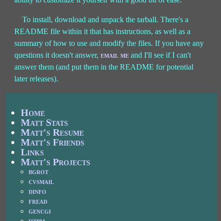
To install, download and unpack the tarball. There's a
README file within it that has instructions, as well as a
summary of how to use and modify the files. If you have any
questions it doesn't answer,
email me
and I'll see if I can't
answer them (and put them in the README for potential
later releases).
Home
Matt Stats
Matt's Resume
Matt's Friends
Links
Matt's Projects
bgrot
cvsmail
dinfo
fread
gencgi
htbm