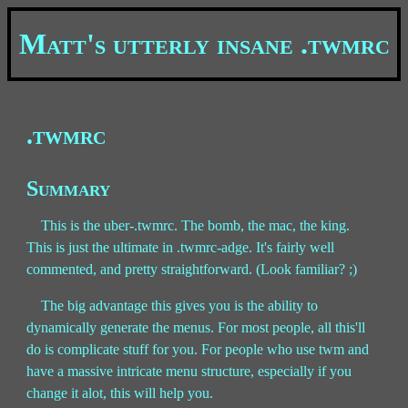
Matt's utterly insane .twmrc
.twmrc
Summary
This is the uber-.twmrc. The bomb, the mac, the king.
This is just the ultimate in .twmrc-adge. It's fairly well
commented, and pretty straightforward. (Look familiar? ;)
The big advantage this gives you is the ability to
dynamically generate the menus. For most people, all this'll
do is complicate stuff for you. For people who use twm and
have a massive intricate menu structure, especially if you
change it alot, this will help you.