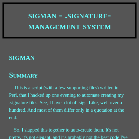
sigman - .signature-
management system
sigman
Summary
This is a script (with a few supporting files) written in
Perl, that I hacked up one evening to automate creating my
.signature files. See, I have a lot of .sigs. Like, well over a
hundred. And most of them differ only in a quotation at the
end.
So, I slapped this together to auto-create them. It's not
pretty, it's not elegant, and it's probably not the best code I've