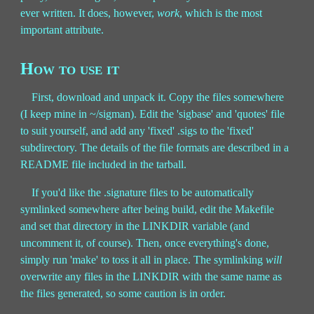
ever written. It does, however,
work
, which is the most
important attribute.
How to use it
First, download and unpack it. Copy the files somewhere
(I keep mine in ~/sigman). Edit the 'sigbase' and 'quotes' file
to suit yourself, and add any 'fixed' .sigs to the 'fixed'
subdirectory. The details of the file formats are described in a
README file included in the tarball.
If you'd like the .signature files to be automatically
symlinked somewhere after being build, edit the Makefile
and set that directory in the LINKDIR variable (and
uncomment it, of course). Then, once everything's done,
simply run 'make' to toss it all in place. The symlinking
will
overwrite any files in the LINKDIR with the same name as
the files generated, so some caution is in order.