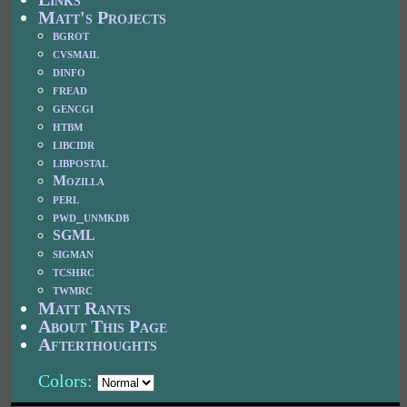
Matt's Projects
bgrot
cvsmail
dinfo
fread
gencgi
htbm
libcidr
libpostal
Mozilla
perl
pwd_unmkdb
SGML
sigman
tcshrc
twmrc
Matt Rants
About This Page
Afterthoughts
Colors: