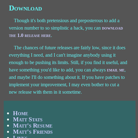
Download
Though it's both pretensious and preposterous to add a
version number to so simplistic a hack, you can
download
the 1.0 release here
.
The chances of future releases are fairly low, since it does
everything I need, and I can't imagine anybody using it
enough to be pushing its limits. Still, if you find it useful, and
have something you'd like to add, you can always
email me
,
and maybe I'll do something about it. If you have patches to
implement your improvement, I may even bother to cut a
new release with them in it sometime.
Home
Matt Stats
Matt's Resume
Matt's Friends
Links