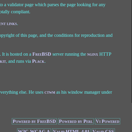
o a validator page which parses the page looking for any
totally compliant.
nt links
.
opyright of this page, and the conditions for reproduction and
). It is hosted on a
FreeBSD
server running the
nginx
HTTP
kit
, and runs via
Plack
.
 everything else. He uses
ctwm
as his window manager under
Powered by FreeBSD
Powered by Perl
Vi Powered
W3C-WCAG A
Valid HTML 4.01
Valid CSS