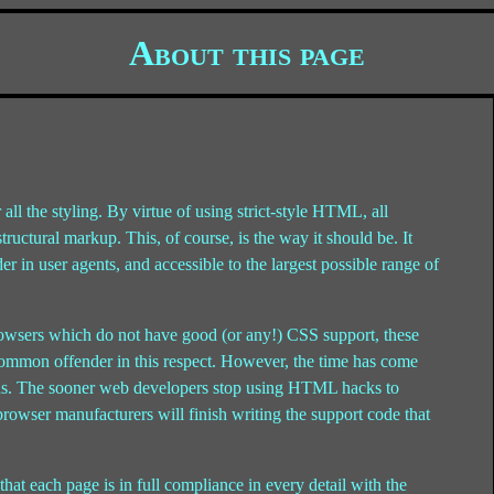
About this page
 all the styling. By virtue of using strict-style HTML, all
ructural markup. This, of course, is the way it should be. It
r in user agents, and accessible to the largest possible range of
browsers which do not have good (or any!) CSS support, these
common offender in this respect. However, the time has come
ards. The sooner web developers stop using HTML hacks to
 browser manufacturers will finish writing the support code that
t each page is in full compliance in every detail with the