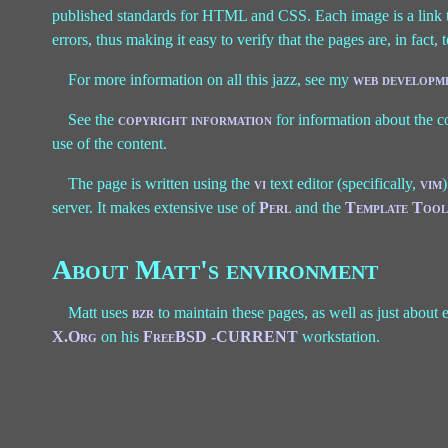
published standards for HTML and CSS. Each image is a link t
errors, thus making it easy to verify that the pages are, in fact, 
For more information on all this jazz, see my
web developme
See the
copyright information
for information about the c
use of the content.
The page is written using the
vi
text editor (specifically,
vim
server. It makes extensive use of
Perl
and the
Template Tool
About Matt's environment
Matt uses
bzr
to maintain these pages, as well as just about
X.Org
on his
FreeBSD -CURRENT
workstation.