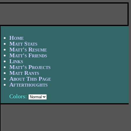
Home
Matt Stats
Matt's Resume
Matt's Friends
Links
Matt's Projects
Matt Rants
About This Page
Afterthoughts
Colors: