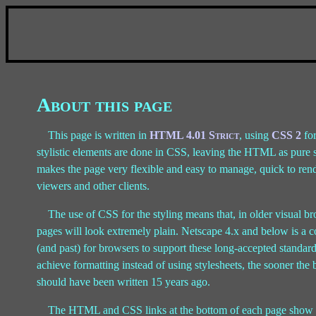
About this page
This page is written in
HTML 4.01 Strict
, using
CSS 2
for
stylistic elements are done in CSS, leaving the HTML as pure st
makes the page very flexible and easy to manage, quick to rende
viewers and other clients.
The use of CSS for the styling means that, in older visual 
pages will look extremely plain. Netscape 4.x and below is a 
(and past) for browsers to support these long-accepted stand
achieve formatting instead of using stylesheets, the sooner the
should have been written 15 years ago.
The HTML and CSS links at the bottom of each page show tha