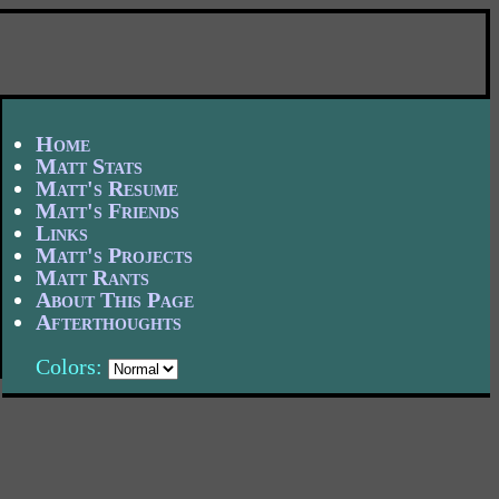
Home
Matt Stats
Matt's Resume
Matt's Friends
Links
Matt's Projects
Matt Rants
About This Page
Afterthoughts
Colors: