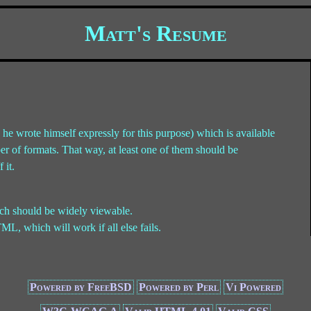
Matt's Resume
he wrote himself expressly for this purpose) which is available
ber of formats. That way, at least one of them should be
 it.
ch should be widely viewable.
ML, which will work if all else fails.
Powered by FreeBSD
Powered by Perl
Vi Powered