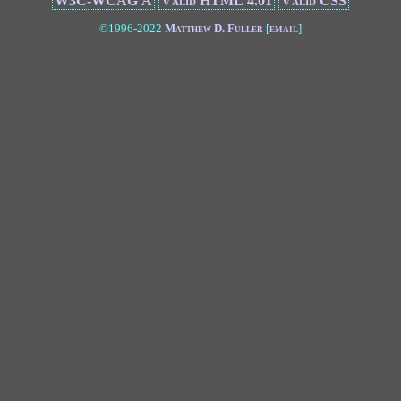
W3C-WCAG A
Valid HTML 4.01
Valid CSS
©1996-2022
Matthew D. Fuller
[
email
]