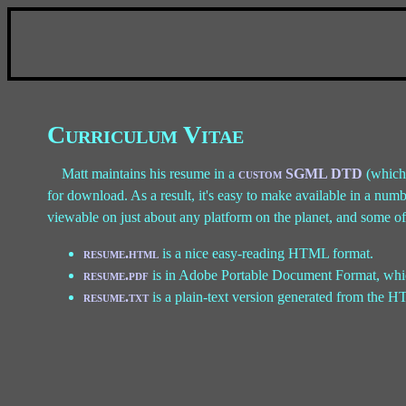
Curriculum Vitae
Matt maintains his resume in a
custom SGML DTD
(which 
for download. As a result, it's easy to make available in a num
viewable on just about any platform on the planet, and some off
resume.html
is a nice easy-reading HTML format.
resume.pdf
is in Adobe Portable Document Format, whi
resume.txt
is a plain-text version generated from the HT