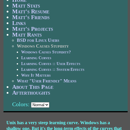
Matt Stats
Matt's Resume
Matt's Friends
Links
Matt's Projects
Matt Rants
BSD for Linux Users
Windows Causes Stupidity
Windows Causes Stupidity?
Learning Curves
Learning Curves :: User Effects
Learning Curves :: System Effects
Why It Matters
What "User Friendly" Means
About This Page
Afterthoughts
Colors:
Unix has a very steep learning curve. Windows has a
shallow one. But it's the long-term effects of the curves that