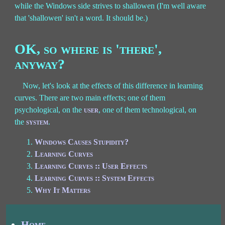
while the Windows side strives to shallowen (I'm well aware
that 'shallowen' isn't a word. It should be.)
OK, so where is 'there',
anyway?
Now, let's look at the effects of this difference in learning
curves. There are two main effects; one of them
psychological, on the
user
, one of them technological, on
the
system
.
Windows Causes Stupidity?
Learning Curves
Learning Curves :: User Effects
Learning Curves :: System Effects
Why It Matters
Home