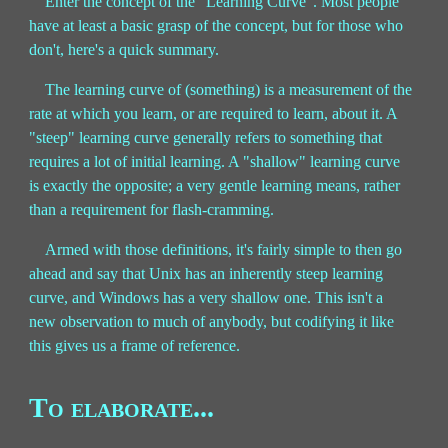
Enter the concept of the “Learning Curve”. Most people
have at least a basic grasp of the concept, but for those who
don't, here's a quick summary.
The learning curve of (something) is a measurement of the
rate at which you learn, or are required to learn, about it. A
"steep" learning curve generally refers to something that
requires a lot of initial learning. A "shallow" learning curve
is exactly the opposite; a very gentle learning means, rather
than a requirement for flash-cramming.
Armed with those definitions, it's fairly simple to then go
ahead and say that Unix has an inherently steep learning
curve, and Windows has a very shallow one. This isn't a
new observation to much of anybody, but codifying it like
this gives us a frame of reference.
To elaborate...