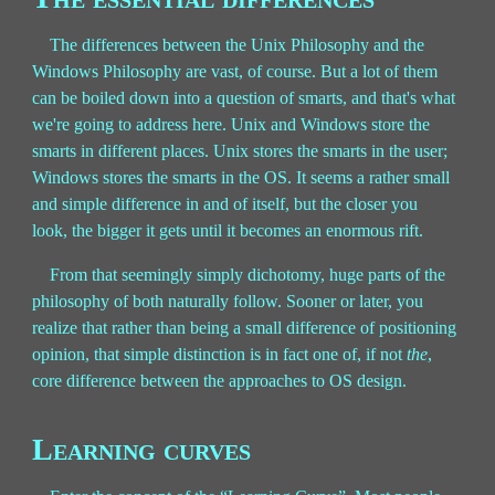
The differences between the Unix Philosophy and the
Windows Philosophy are vast, of course. But a lot of them
can be boiled down into a question of smarts, and that's what
we're going to address here. Unix and Windows store the
smarts in different places. Unix stores the smarts in the user;
Windows stores the smarts in the OS. It seems a rather small
and simple difference in and of itself, but the closer you
look, the bigger it gets until it becomes an enormous rift.
From that seemingly simply dichotomy, huge parts of the
philosophy of both naturally follow. Sooner or later, you
realize that rather than being a small difference of positioning
opinion, that simple distinction is in fact one of, if not
the
,
core difference between the approaches to OS design.
Learning curves