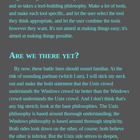
and so takes a tool-building philosophy. Make a lot of tools,
and make each tool specific, and let the user select the tool
they think appropriate, and let the user combine the tools
however they want. It's not aimed at making things easy; it's
aimed at making things possible.
Are we there yet?
By now, these battle lines should sound familiar. At the
risk of sounding partisan (which I am), I will stick my neck
out and make the bold statement that the Unix crowd
understands the Windows crowd far better than the Windows
crowd understands the Unix crowd. And I don't think that's
any big stretch; look at the base philosophies. The Unix
philosophy is based around thorough understanding; the
Windows philosophy is based around thorough simplicity.
Both sides look down on the other, of course; both believe
the other is inferior. But the Unix side strives to deepen,