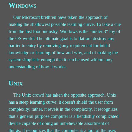
Windows
Our Microsoft brethren have taken the approach of
making the shallowest possible learning curve. To take a cue
from the fast food industry, Windows is the "under-3" toy of
the OS world. The ultimate goal is to flat-out destroy any
barrier to entry by removing any requirement for initial
knowledge or learning of how and why, and of making the
system simplistic enough that it can be used without any
understanding of how it works.
Unix
The Unix crowd has taken the opposite approach. Unix
has a steep learning curve; it doesn't shield the user from
complexity; rather, it revels in the complexity. It recognizes
that a general-purpose computer is a fiendishly complicated
device capable of doing an unbelievable assortment of
things. It recognizes that the computer is a tool of the user,