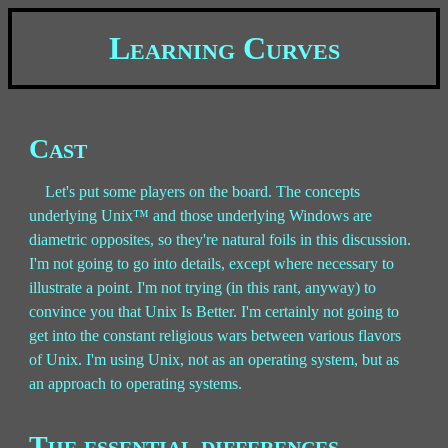
Learning Curves
Cast
Let's put some players on the board. The concepts
underlying Unix™ and those underlying Windows are
diametric opposites, so they're natural foils in this discussion.
I'm not going to go into details, except where necessary to
illustrate a point. I'm not trying (in this rant, anyway) to
convince you that Unix Is Better. I'm certainly not going to
get into the constant religious wars between various flavors
of Unix. I'm using Unix, not as an operating system, but as
an approach to operating systems.
The essential differences