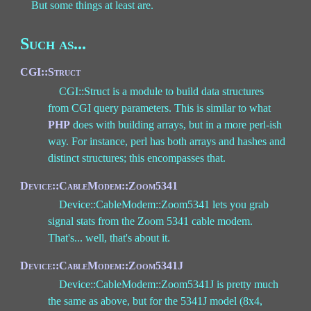
But some things at least are.
Such as...
CGI::Struct
CGI::Struct is a module to build data structures
from CGI query parameters. This is similar to what
PHP
does with building arrays, but in a more perl-ish
way. For instance, perl has both arrays and hashes and
distinct structures; this encompasses that.
Device::CableModem::Zoom5341
Device::CableModem::Zoom5341 lets you grab
signal stats from the Zoom 5341 cable modem.
That's... well, that's about it.
Device::CableModem::Zoom5341J
Device::CableModem::Zoom5341J is pretty much
the same as above, but for the 5341J model (8x4,