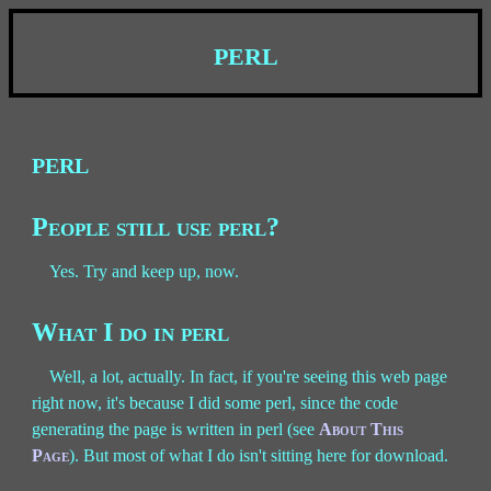
perl
perl
People still use perl?
Yes. Try and keep up, now.
What I do in perl
Well, a lot, actually. In fact, if you're seeing this web page
right now, it's because I did some perl, since the code
generating the page is written in perl (see
About This
Page
). But most of what I do isn't sitting here for download.