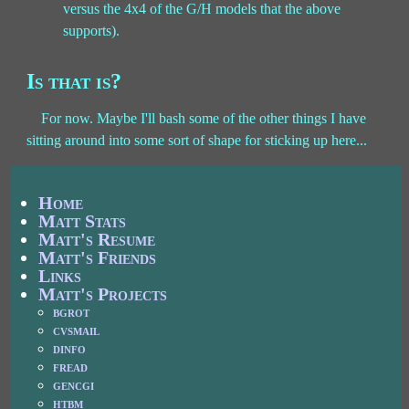
versus the 4x4 of the G/H models that the above
supports).
Is that is?
For now. Maybe I'll bash some of the other things I have
sitting around into some sort of shape for sticking up here...
Home
Matt Stats
Matt's Resume
Matt's Friends
Links
Matt's Projects
bgrot
cvsmail
dinfo
fread
gencgi
htbm