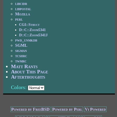
libcidr
libpostal
Mozilla
perl
CGI::Struct
D::C::Zoom5341
D::C::Zoom5341J
pwd_unmkdb
SGML
sigman
tcshrc
twmrc
Matt Rants
About This Page
Afterthoughts
Colors:
Powered by FreeBSD
Powered by Perl
Vi Powered