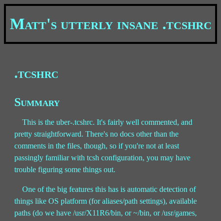
Matt's utterly insane .tcshrc
.tcshrc
Summary
This is the uber-.tcshrc. It's fairly well commented, and
pretty straightforward. There's no docs other than the
comments in the files, though, so if you're not at least
passingly familiar with tcsh configuration, you may have
trouble figuring some things out.
One of the big features this has is automatic detection of
things like OS platform (for aliases/path settings), available
paths (do we have /usr/X11R6/bin, or ~/bin, or /usr/games,