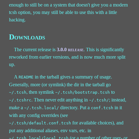
enough to still be on a system that doesn't give you a modern
tcsh option, you may still be able to use this with a little
hacking.
Downloads
The current release is
3.0.0 release
. This is significantly
reworked from earlier versions, and is now much more split
up.
A
in the tarball gives a summary of usage.
README
Generally, more (or symlink) the dir in the tarball go
, then symlink
to
~/.tcsh
~/.tcsh/bootstrap.tcsh
. Then never edit anything in
; instead,
~/.tcshrc
~/.tcsh/
make a
directory. Put a
in it
~/.tcsh.local/
conf.tcsh
with any config overrides (see
for available choices), and
~/.tcsh/default.conf.tcsh
put any additional aliases, env vars, etc. in
(or a number of other user- or
~/.tcsh.local/local.tcsh