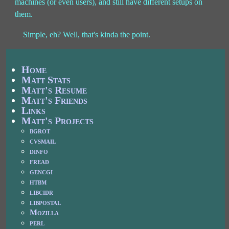
machines (or even users), and still have different setups on
them.
Simple, eh? Well, that's kinda the point.
Home
Matt Stats
Matt's Resume
Matt's Friends
Links
Matt's Projects
bgrot
cvsmail
dinfo
fread
gencgi
htbm
libcidr
libpostal
Mozilla
perl