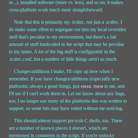
or...), installed software (more vs. less), and so on; it makes
cross-platform work much more straightforward.
Note that this is primarily
my
.tcshrc, not just
a
.tcshrc. I
do make some effort to segregate out into my local overrides
stuff that's peculiar to my environment, but there's a fair
amount of stuff hardcoded in the script that may be peculiar
to my tastes. A lot of the big stuff is configurable in the
.tcshrc.conf, but a number of little things aren't so much.
Changes/additions I make, I'll copy up here when I
remember. If you have changes/additions (especially new
platforms; always a good thing), just
email them
to me, and
I'll see if I can't work them in. Let me know about any bugs,
too; I no longer use many of the platforms this was written to
support, so some bits may have rotted without me noticing.
This should
almost
support pre-tcsh C shells, too. There
are a number of known places it doesn't, which are
mentioned in comments in the script. If you're unlucky