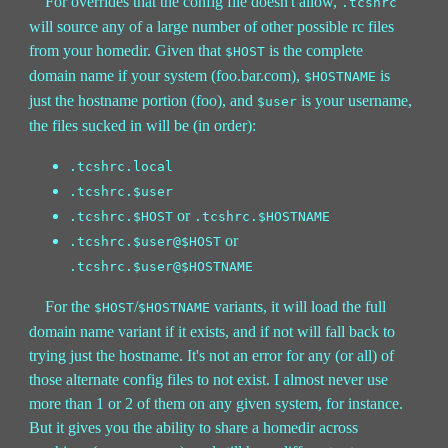
For overrides that the config file doesn't allow,
.tcshrc
will source any of a large number of other possible rc files
from your homedir. Given that
is the complete
$HOST
domain name if your system (foo.bar.com),
is
$HOSTNAME
just the hostname portion (foo), and
is your username,
$user
the files sucked in will be (in order):
.tcshrc.local
.tcshrc.$user
or
.tcshrc.$HOST
.tcshrc.$HOSTNAME
or
.tcshrc.$user@$HOST
.tcshrc.$user@$HOSTNAME
For the
/
variants, it will load the full
$HOST
$HOSTNAME
domain name variant if it exists, and if not will fall back to
trying just the hostname. It's not an error for any (or all) of
those alternate config files to not exist. I almost never use
more than 1 or 2 of them on any given system, for instance.
But it gives you the ability to share a homedir across