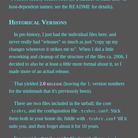
host-dependent names; see the README for details).
Historical Versions
In pre-history, I just had the individual files here, and
never really had "releases" so much as just "copy up my
changes whenever it strikes me to". When I did a little
reworking and cleanup of the structure of the files ca. 2006, I
decided to also be at least a
little
more formal about it, so I
made more of an actual release.
That yielded
2.0 release
(leaving the 1. version numbers
for the mishmash that it's previously been).
There are two files included in the tarball; the core
, and the configuration file
. Stick
.tcshrc
.tcshrc.conf
them both in your home dir, fiddle with
'till it
.tcshrc.conf
suits you, and then forget about it for 10 years.