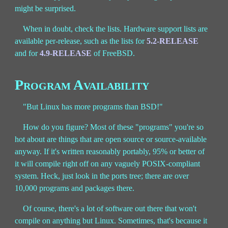
might be surprised.
When in doubt, check the lists. Hardware support lists are
available per-release, such as the lists for
5.2-RELEASE
and for
4.9-RELEASE
of FreeBSD.
Program Availability
"But Linux has more programs than BSD!"
How do you figure? Most of these "programs" you're so
hot about are things that are open source or source-available
anyway. If it's written reasonably portably, 95% or better of
it will compile right off on any vaguely POSIX-compliant
system. Heck, just look in the ports tree; there are over
10,000 programs and packages there.
Of course, there's a lot of software out there that won't
compile on anything but Linux. Sometimes, that's because it