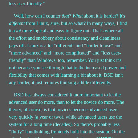
less user-friendly."
Well, how can I counter
that
?
What
about it is harder? It's
different
from Linux, sure, but so what? In many ways, I find
it a
lot
more logical and easy to figure out. That's where all
the effort and snobbery about consistency and cleanliness
pays off. Linux is a lot "different" and "harder to use" and
"more advanced" and "more complicated" and "less user-
friendly" than Windows, too, remember. You just think it's
not because you see through that to the increased power and
flexibility that comes with learning a bit about it. BSD isn't
any harder, it just requires thinking a little differently.
BSD has always considered it more important to let the
advanced user do more, than to let the novice do more. The
theory, of course, is that novices become advanced users
very quickly (a year or two), while advanced users use the
system for a long time (decades). So there's probably less
"fluffy" handholding frontends built into the system. On the