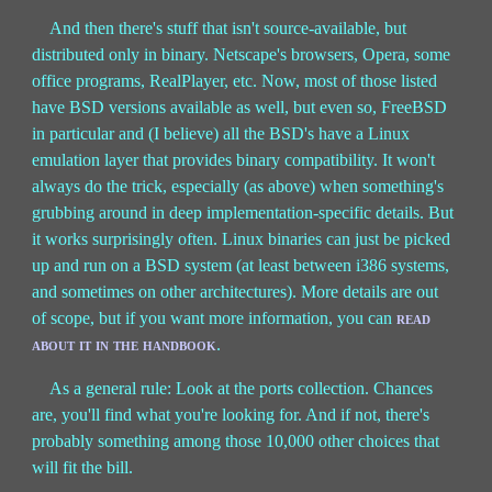
And then there's stuff that isn't source-available, but
distributed only in binary. Netscape's browsers, Opera, some
office programs, RealPlayer, etc. Now, most of those listed
have BSD versions available as well, but even so, FreeBSD
in particular and (I believe) all the BSD's have a Linux
emulation layer that provides binary compatibility. It won't
always do the trick, especially (as above) when something's
grubbing around in deep implementation-specific details. But
it works surprisingly often. Linux binaries can just be picked
up and run on a BSD system (at least between i386 systems,
and sometimes on other architectures). More details are out
of scope, but if you want more information, you can
read
about it in the handbook
.
As a general rule: Look at the ports collection. Chances
are, you'll find what you're looking for. And if not, there's
probably something among those 10,000 other choices that
will fit the bill.