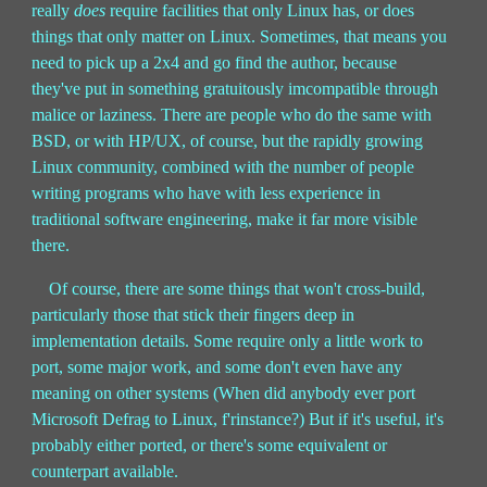
really
does
require facilities that only Linux has, or does
things that only matter on Linux. Sometimes, that means you
need to pick up a 2x4 and go find the author, because
they've put in something gratuitously imcompatible through
malice or laziness. There are people who do the same with
BSD, or with HP/UX, of course, but the rapidly growing
Linux community, combined with the number of people
writing programs who have with less experience in
traditional software engineering, make it far more visible
there.
Of course, there are some things that won't cross-build,
particularly those that stick their fingers deep in
implementation details. Some require only a little work to
port, some major work, and some don't even have any
meaning on other systems (When did anybody ever port
Microsoft Defrag to Linux, f'rinstance?) But if it's useful, it's
probably either ported, or there's some equivalent or
counterpart available.