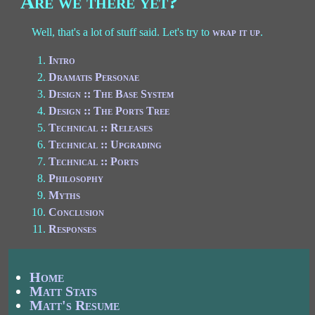
Are we there yet?
Well, that's a lot of stuff said. Let's try to
wrap it up
.
Intro
Dramatis Personae
Design :: The Base System
Design :: The Ports Tree
Technical :: Releases
Technical :: Upgrading
Technical :: Ports
Philosophy
Myths
Conclusion
Responses
Home
Matt Stats
Matt's Resume