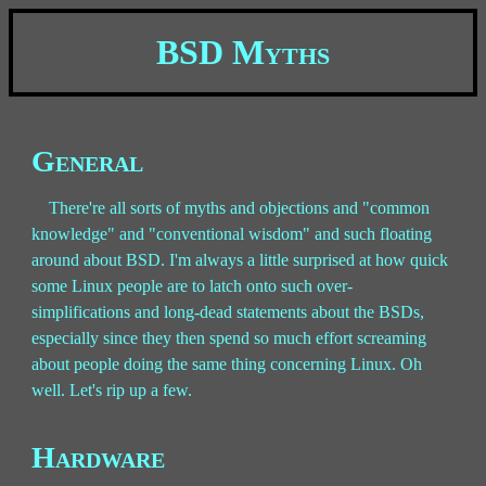
BSD Myths
General
There're all sorts of myths and objections and "common
knowledge" and "conventional wisdom" and such floating
around about BSD. I'm always a little surprised at how quick
some Linux people are to latch onto such over-
simplifications and long-dead statements about the BSDs,
especially since they then spend so much effort screaming
about people doing the same thing concerning Linux. Oh
well. Let's rip up a few.
Hardware