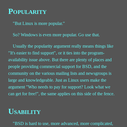
Popularity
"But Linux is more popular."
So? Windows is even more popular. Go use that.
Usually the popularity argument really means things like
"It's easier to find support", or it ties into the program-
availability issue above. But there are plenty of places and
people providing commercial support for BSD, and the
community on the various mailing lists and newsgroups is
large and knowledgeable. Just as Linux users make the
argument "Who needs to pay for support? Look what we
can get for free!", the same applies on this side of the fence.
Usability
"BSD is hard to use, more advanced, more complicated,