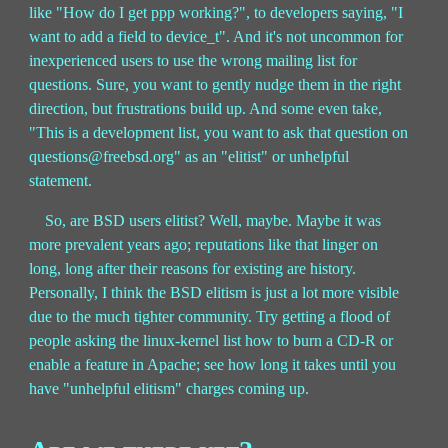
like "How do I get ppp working?", to developers saying, "I
want to add a field to device_t". And it's not uncommon for
inexperienced users to use the wrong mailing list for
questions. Sure, you want to gently nudge them in the right
direction, but frustrations build up. And some even take,
"This is a development list, you want to ask that question on
questions@freebsd.org" as an "elitist" or unhelpful
statement.
So, are BSD users elitist? Well, maybe. Maybe it was
more prevalent years ago; reputations like that linger on
long, long after their reasons for existing are history.
Personally, I think the BSD elitism is just a lot more visible
due to the much tighter community. Try getting a flood of
people asking the linux-kernel list how to burn a CD-R or
enable a feature in Apache; see how long it takes until you
have "unhelpful elitism" charges coming up.