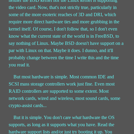
neither the BSD kernel nor the Linux kernel is supporting
the video card. Now, that's not strictly true, particularly in
some of the more esoteric reaches of 3D and DRI, which
require more direct hardware ties and more grubbing in the
kernel itself. Of course, I don't follow that, so I don't even
know what the current state of the world is in FreeBSD, to
say nothing of Linux. Maybe BSD doesn't have support on a
par with Linux on that. Maybe it does. I dunno, and it'll
probably change between the time I write this and the time
you read it.
But most hardware is simple. Most common IDE and
SCSI mass storage controllers work just fine. Even most
RAID controllers are supported to some extent. Most
network cards, wired and wireless, most sound cards, some
crypto-assist cards...
But it is simple. You don't care
what
hardware the OS
supports, as long as it supports what you have. Read the
hardware support lists and/or just try booting it up. You