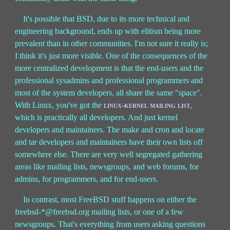
It's possible that BSD, due to its more technical and
engineering background, ends up with elitism being more
prevalent than in other communities. I'm not sure it really is;
I think it's just more visible. One of the consequences of the
more centralized development is that the end-users and the
professional sysadmins and professional programmers and
most of the system developers, all share the same "space".
With Linux, you've got the
linux-kernel mailing list
,
which is practically all developers. And just kernel
developers and maintainers. The make and cron and locate
and tar developers and maintainers have their own lists off
somewhere else. There are very well segregated gathering
areas like mailing lists, newsgroups, and web forums, for
admins, for programmers, and for end-users.
In contrast, most FreeBSD stuff happens on either the
freebsd-*@freebsd.org mailing lists, or one of a few
newsgroups. That's everything from users asking questions