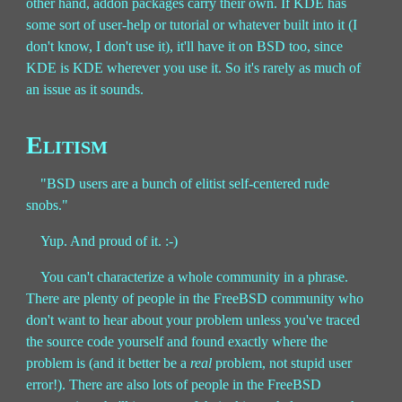
other hand, addon packages carry their own. If KDE has
some sort of user-help or tutorial or whatever built into it (I
don't know, I don't use it), it'll have it on BSD too, since
KDE is KDE wherever you use it. So it's rarely as much of
an issue as it sounds.
Elitism
"BSD users are a bunch of elitist self-centered rude
snobs."
Yup. And proud of it. :-)
You can't characterize a whole community in a phrase.
There are plenty of people in the FreeBSD community who
don't want to hear about your problem unless you've traced
the source code yourself and found exactly where the
problem is (and it better be a
real
problem, not stupid user
error!). There are also lots of people in the FreeBSD