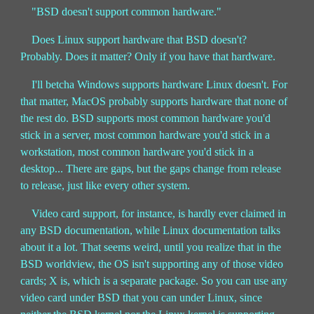
"BSD doesn't support common hardware."
Does Linux support hardware that BSD doesn't?
Probably. Does it matter? Only if you have that hardware.
I'll betcha Windows supports hardware Linux doesn't. For
that matter, MacOS probably supports hardware that none of
the rest do. BSD supports most common hardware you'd
stick in a server, most common hardware you'd stick in a
workstation, most common hardware you'd stick in a
desktop... There are gaps, but the gaps change from release
to release, just like every other system.
Video card support, for instance, is hardly ever claimed in
any BSD documentation, while Linux documentation talks
about it a lot. That seems weird, until you realize that in the
BSD worldview, the OS isn't supporting any of those video
cards; X is, which is a separate package. So you can use any
video card under BSD that you can under Linux, since