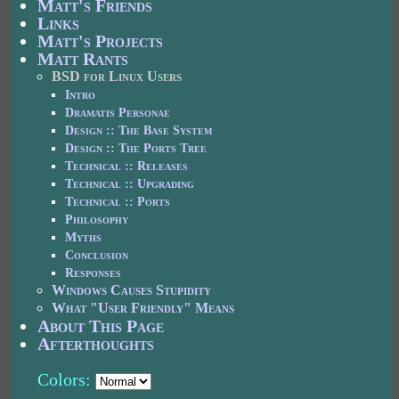
Matt's Friends
Links
Matt's Projects
Matt Rants
BSD for Linux Users
Intro
Dramatis Personae
Design :: The Base System
Design :: The Ports Tree
Technical :: Releases
Technical :: Upgrading
Technical :: Ports
Philosophy
Myths
Conclusion
Responses
Windows Causes Stupidity
What "User Friendly" Means
About This Page
Afterthoughts
Colors: