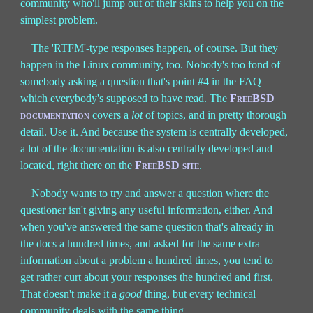
community who'll jump out of their skins to help you on the
simplest problem.
The 'RTFM'-type responses happen, of course. But they
happen in the Linux community, too. Nobody's too fond of
somebody asking a question that's point #4 in the FAQ
which everybody's supposed to have read. The
FreeBSD
documentation
covers a
lot
of topics, and in pretty thorough
detail. Use it. And because the system is centrally developed,
a lot of the documentation is also centrally developed and
located, right there on the
FreeBSD site
.
Nobody wants to try and answer a question where the
questioner isn't giving any useful information, either. And
when you've answered the same question that's already in
the docs a hundred times, and asked for the same extra
information about a problem a hundred times, you tend to
get rather curt about your responses the hundred and first.
That doesn't make it a
good
thing, but every technical
community deals with the same thing.