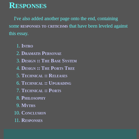
Responses
I've also added another page onto the end, containing
some
responses to criticisms
that have been leveled against
this essay.
Intro
Dramatis Personae
Design :: The Base System
Design :: The Ports Tree
Technical :: Releases
Technical :: Upgrading
Technical :: Ports
Philosophy
Myths
Conclusion
Responses