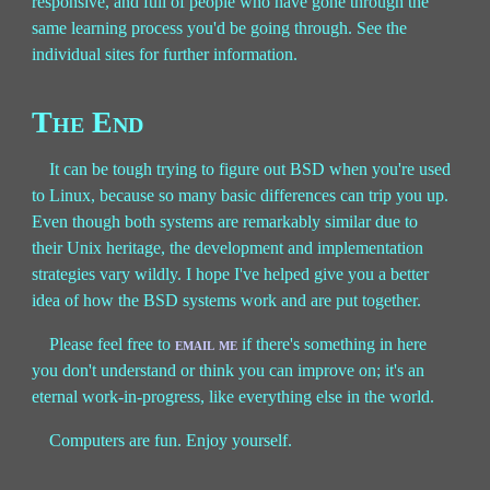
responsive, and full of people who have gone through the
same learning process you'd be going through. See the
individual sites for further information.
The End
It can be tough trying to figure out BSD when you're used
to Linux, because so many basic differences can trip you up.
Even though both systems are remarkably similar due to
their Unix heritage, the development and implementation
strategies vary wildly. I hope I've helped give you a better
idea of how the BSD systems work and are put together.
Please feel free to
email me
if there's something in here
you don't understand or think you can improve on; it's an
eternal work-in-progress, like everything else in the world.
Computers are fun. Enjoy yourself.