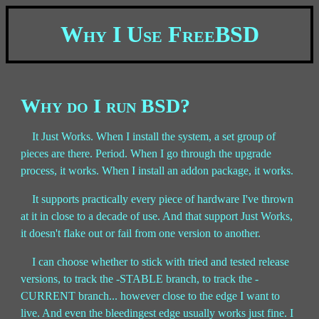
Why I Use FreeBSD
Why do I run BSD?
It Just Works. When I install the system, a set group of
pieces are there. Period. When I go through the upgrade
process, it works. When I install an addon package, it works.
It supports practically every piece of hardware I've thrown
at it in close to a decade of use. And that support Just Works,
it doesn't flake out or fail from one version to another.
I can choose whether to stick with tried and tested release
versions, to track the -STABLE branch, to track the -
CURRENT branch... however close to the edge I want to
live. And even the bleedingest edge usually works just fine. I