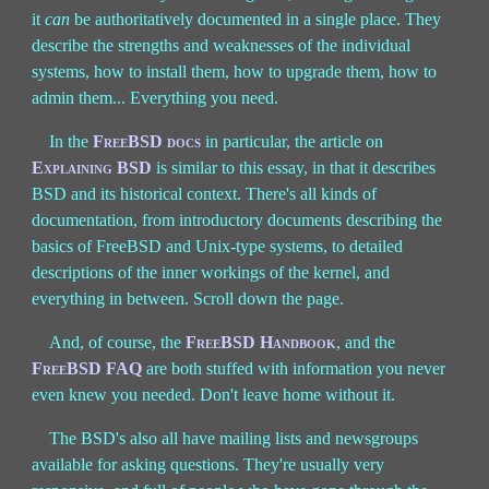
it
can
be authoritatively documented in a single place. They
describe the strengths and weaknesses of the individual
systems, how to install them, how to upgrade them, how to
admin them... Everything you need.
In the
FreeBSD docs
in particular, the article on
Explaining BSD
is similar to this essay, in that it describes
BSD and its historical context. There's all kinds of
documentation, from introductory documents describing the
basics of FreeBSD and Unix-type systems, to detailed
descriptions of the inner workings of the kernel, and
everything in between. Scroll down the page.
And, of course, the
FreeBSD Handbook
, and the
FreeBSD FAQ
are both stuffed with information you never
even knew you needed. Don't leave home without it.
The BSD's also all have mailing lists and newsgroups
available for asking questions. They're usually very