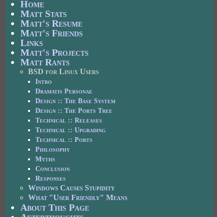
Home
Matt Stats
Matt's Resume
Matt's Friends
Links
Matt's Projects
Matt Rants
BSD for Linux Users
Intro
Dramatis Personae
Design :: The Base System
Design :: The Ports Tree
Technical :: Releases
Technical :: Upgrading
Technical :: Ports
Philosophy
Myths
Conclusion
Responses
Windows Causes Stupidity
What "User Friendly" Means
About This Page