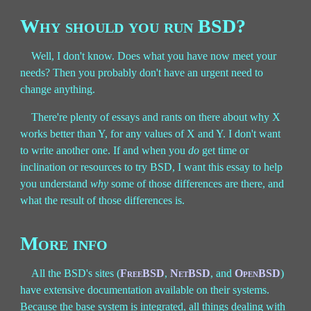
Why should you run BSD?
Well, I don't know. Does what you have now meet your
needs? Then you probably don't have an urgent need to
change anything.
There're plenty of essays and rants on there about why X
works better than Y, for any values of X and Y. I don't want
to write another one. If and when you
do
get time or
inclination or resources to try BSD, I want this essay to help
you understand
why
some of those differences are there, and
what the result of those differences is.
More info
All the BSD's sites (
FreeBSD
,
NetBSD
, and
OpenBSD
)
have extensive documentation available on their systems.
Because the base system is integrated, all things dealing with