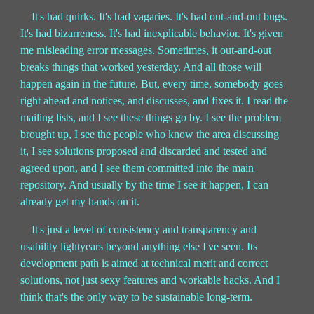
It's had quirks. It's had vagaries. It's had out-and-out bugs.
It's had bizarreness. It's had inexplicable behavior. It's given
me misleading error messages. Sometimes, it out-and-out
breaks things that worked yesterday. And all those will
happen again in the future. But, every time, somebody goes
right ahead and notices, and discusses, and fixes it. I read the
mailing lists, and I see these things go by. I see the problem
brought up, I see the people who know the area discussing
it, I see solutions proposed and discarded and tested and
agreed upon, and I see them committed into the main
repository. And usually by the time I see it happen, I can
already get my hands on it.
It's just a level of consistency and transparency and
usability lightyears beyond anything else I've seen. Its
development path is aimed at technical merit and correct
solutions, not just sexy features and workable hacks. And I
think that's the only way to be sustainable long-term.