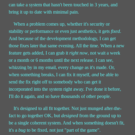
can take a system that hasn't been touched in 3 years, and
bring it up to date with minimal pain.
When a problem comes up, whether it's security or
stability or performance or even just aesthetics, it gets
fixed
.
And because of the development methodology, I can get
those fixes later that same evening. All the time. When a new
feature gets added, I can grab it
right now
, not wait a week
or a month or 6 months until the next release. I can see,
whizzing by in my email, every change as it's made. Or,
when something breaks, I can fix it myself,
and
be able to
send the fix right off to somebody who can get it
incorporated into the system right away. I've done it before,
I'll do it again, and so have thousands of other people.
It's designed to all fit together. Not just munged after-the-
fact to go together OK, but
designed
from the ground up to
be a single coherent system. And when something doesn't fit,
it's a
bug
to be fixed, not just "part of the game".