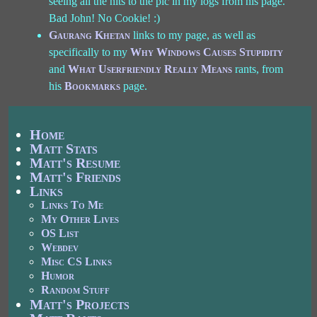
seeing all the hits to the pic in my logs from his page.
Bad John! No Cookie! :)
Gaurang Khetan
links to my page, as well as
specifically to my
Why Windows Causes Stupidity
and
What Userfriendly Really Means
rants, from
his
Bookmarks
page.
Home
Matt Stats
Matt's Resume
Matt's Friends
Links
Links To Me
My Other Lives
OS List
Webdev
Misc CS Links
Humor
Random Stuff
Matt's Projects