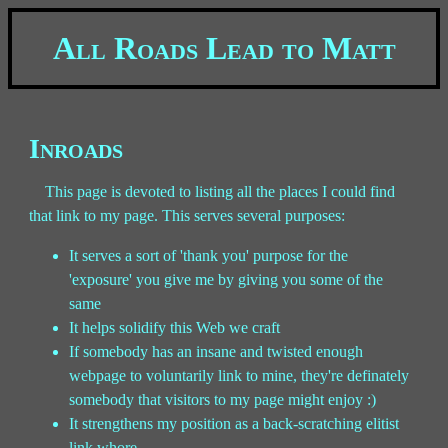
All Roads Lead to Matt
Inroads
This page is devoted to listing all the places I could find
that link to my page. This serves several purposes:
It serves a sort of 'thank you' purpose for the
'exposure' you give me by giving you some of the
same
It helps solidify this Web we craft
If somebody has an insane and twisted enough
webpage to voluntarily link to mine, they're definately
somebody that visitors to my page might enjoy :)
It strengthens my position as a back-scratching elitist
link whore