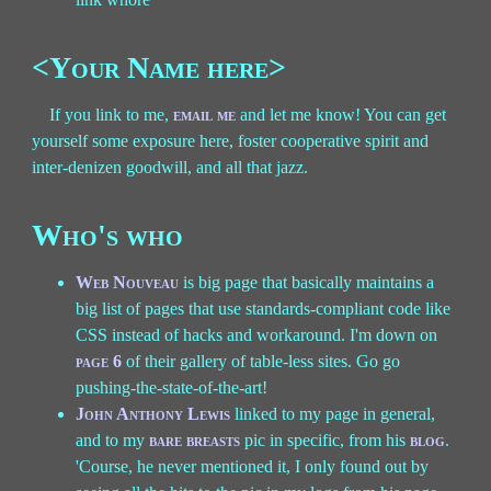
<Your Name here>
If you link to me,
email me
and let me know! You can get
yourself some exposure here, foster cooperative spirit and
inter-denizen goodwill, and all that jazz.
Who's who
Web Nouveau
is big page that basically maintains a
big list of pages that use standards-compliant code like
CSS instead of hacks and workaround. I'm down on
page 6
of their gallery of table-less sites. Go go
pushing-the-state-of-the-art!
John Anthony Lewis
linked to my page in general,
and to my
bare breasts
pic in specific, from his
blog
.
'Course, he never mentioned it, I only found out by